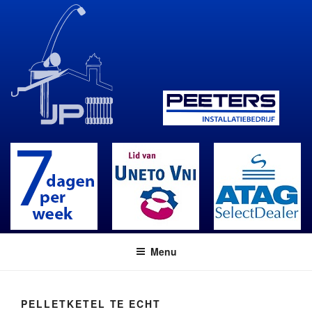
Skip
to
content
Menu
PELLETKETEL TE ECHT